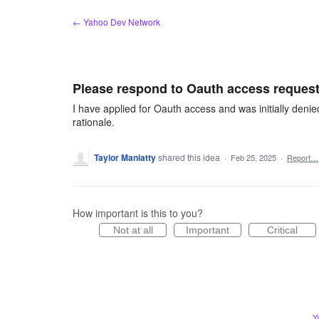
Skip
← Yahoo Dev Network
to
content
Please respond to Oauth access requests
I have applied for Oauth access and was initially deni
rationale.
Taylor Maniatty
shared this idea
·
Feb 25, 2025
·
Report…
How important is this to you?
Not at all
Important
Critical
Y