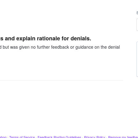
 and explain rationale for denials.
ed but was given no further feedback or guidance on the denial
ahoo
·
Terms of Service
·
Feedback Posting Guidelines
·
Privacy Policy
·
Remove my feedba