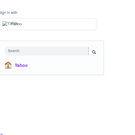
Sign in with
Yahoo
Search
Yahoo
ck