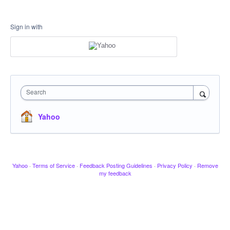
Sign in with
Search
Yahoo
Yahoo
·
Terms of Service
·
Feedback Posting Guidelines
·
Privacy Policy
·
Remove
my feedback