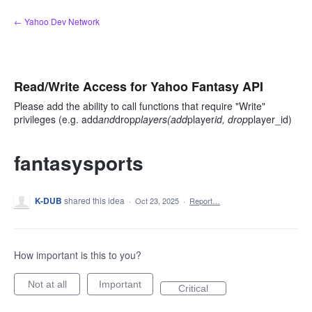
Skip
← Yahoo Dev Network
to
content
Read/Write Access for Yahoo Fantasy API
Please add the ability to call functions that require "Write"
privileges (e.g. add
and
drop
players(add
player
id, drop
player_id)
fantasysports
K-DUB
shared this idea
·
Oct 23, 2025
·
Report…
How important is this to you?
Not at all
Important
Critical