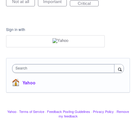
Not at all
Important
Critical
Sign in with
Search
Yahoo
Yahoo
·
Terms of Service
·
Feedback Posting Guidelines
·
Privacy Policy
·
Remove
my feedback