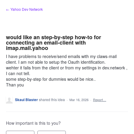
Skip
← Yahoo Dev Network
to
content
would like an step-by-step how-to for
connecting an email-client with
imap.mail.yahoo
I have problems to receive/send emails with my claws-mail
client. I am not able to setup the Oauth identification.
wehter it falis from the client or from my settings in dev.network ,
I can not tell.
some step-by-step for dummies would be nice..
Than you
Skaul Blaster
shared this idea
·
Mar 16, 2026
·
Report…
How important is this to you?