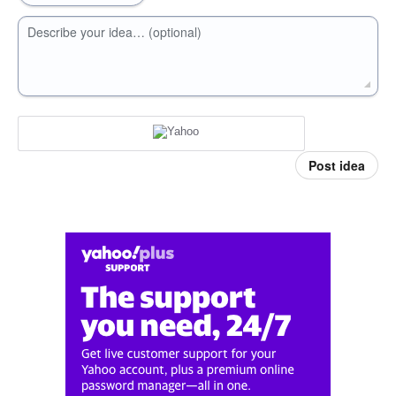
Describe your idea… (optional)
Post idea