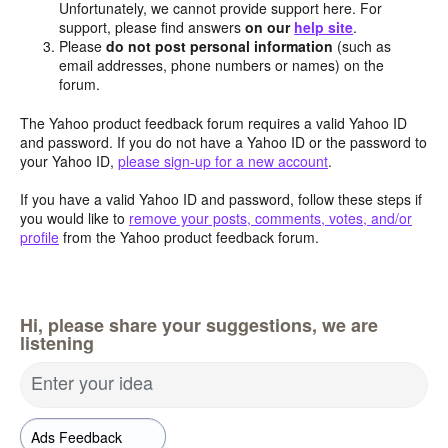
Unfortunately, we cannot provide support here. For
support, please find answers
on our
help site
.
Please
do not post personal information
(such as
email addresses, phone numbers or names) on the
forum.
The Yahoo product feedback forum requires a valid Yahoo ID
and password. If you do not have a Yahoo ID or the password to
your Yahoo ID,
please sign-up for a new account
.
If you have a valid Yahoo ID and password, follow these steps if
you would like to
remove your posts, comments, votes, and/or
profile
from the Yahoo product feedback forum.
Hi, please share your suggestions, we are
listening
Enter your idea