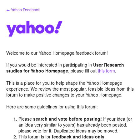
Skip
← Yahoo Feedback
to
content
Welcome to our Yahoo Homepage feedback forum!
If you would be interested in participating in
User Research
studies for Yahoo Homepage
, please fill out
this form
.
This is a place for you to help shape the Yahoo Homepage
experience. We review the most popular, feasible ideas from this
forum to make positive changes to your Yahoo Homepage.
Here are some guidelines for using this forum:
Please
search and vote before posting!
If your idea (or
an idea very similar to yours) has already been posted,
please vote for it. Duplicated ideas may be moved.
This forum is for
feedback and ideas only
.