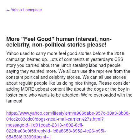
Skip
← Yahoo Homepage
to
content
More "Feel Good" human interest, non-
celebrity, non-political stories please!
Yahoo used to carry more feel good stories before the 2016
campaign heated up. Lots of comments in yesterday's CBS
story you carried about the lunch stealing labs had people
saying they wanted more. We all can use the reprieve from the
constant political and celebrity stories. We can all use stories
about regular people like us doing nice things. Please consider
adding MORE upbeat content like about the dogs or the boy in
foster care who wants to be adopted. We're overloaded with the
famous!
https://www.yahoo.com/lifestyle/m/a966dabe-957c-30a3-8b38-
04cc2c03cdc0/dogs-steal-mail-carrier%27s.html?
messageId=1d91ecab-2313-4802-8cff-
022fba03e9f5&replyId=fc8a8653-8952-4e26-b95f-
65458f8f3399&bcmt=1