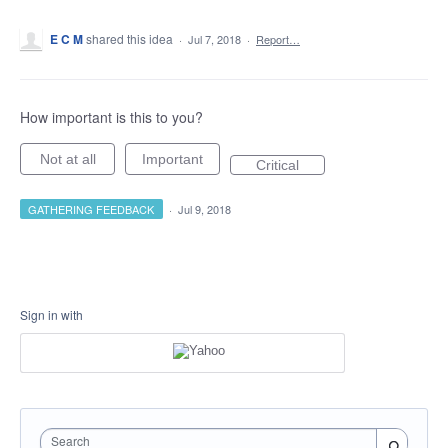
E C M
shared this idea
·
Jul 7, 2018
·
Report…
How important is this to you?
Not at all
Important
Critical
GATHERING FEEDBACK
·
Jul 9, 2018
Sign in with
Search