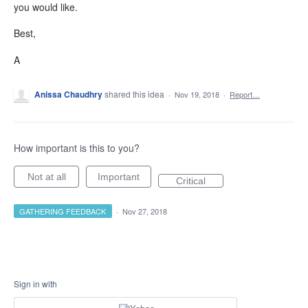
you would like.
Best,
A
Anissa Chaudhry
shared this idea
·
Nov 19, 2018
·
Report…
How important is this to you?
Not at all
Important
Critical
GATHERING FEEDBACK
·
Nov 27, 2018
Sign in with