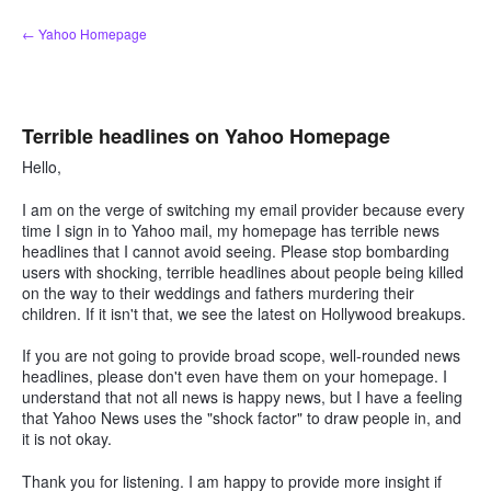
Skip
← Yahoo Homepage
to
content
Terrible headlines on Yahoo Homepage
Hello,
I am on the verge of switching my email provider because every
time I sign in to Yahoo mail, my homepage has terrible news
headlines that I cannot avoid seeing. Please stop bombarding
users with shocking, terrible headlines about people being killed
on the way to their weddings and fathers murdering their
children. If it isn't that, we see the latest on Hollywood breakups.
If you are not going to provide broad scope, well-rounded news
headlines, please don't even have them on your homepage. I
understand that not all news is happy news, but I have a feeling
that Yahoo News uses the "shock factor" to draw people in, and
it is not okay.
Thank you for listening. I am happy to provide more insight if