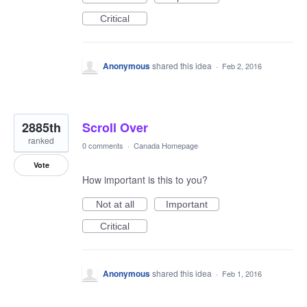
Critical
Anonymous
shared this idea
·
Feb 2, 2016
2885th
Scroll Over
ranked
0 comments
·
Canada Homepage
Vote
How important is this to you?
Not at all
Important
Critical
Anonymous
shared this idea
·
Feb 1, 2016