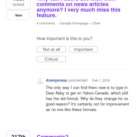
comments on news articles
ranked
anymore? I very much miss this
feature.
Vote
4 comments
·
Canada Homepage
»
Other
How important is this to you?
Not at all
Important
Critical
Anonymous
commented
·
Feb 1, 2016
The only way I can find them now is to type in
Dear Abby or get on Yahoo Canada, which still
has the old format. Why do they change for no
good reason? It's certainly not for improvement
as no one like these formats.
217th
Comments?