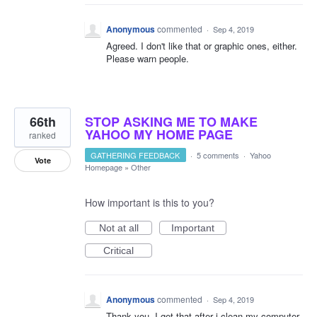
Anonymous
commented
·
Sep 4, 2019
Agreed. I don't like that or graphic ones, either.
Please warn people.
66th
STOP ASKING ME TO MAKE
YAHOO MY HOME PAGE
ranked
GATHERING FEEDBACK
·
5 comments
·
Yahoo
Vote
Homepage
»
Other
How important is this to you?
Not at all
Important
Critical
Anonymous
commented
·
Sep 4, 2019
Thank you. I get that after i clean my computer