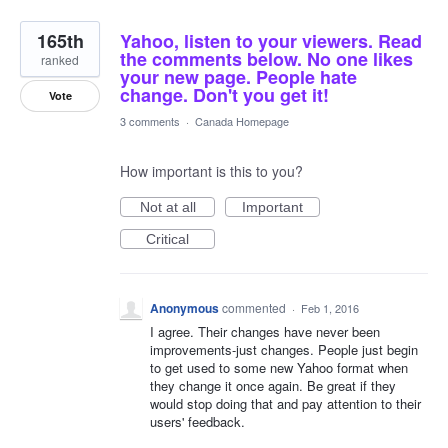
165th
Yahoo, listen to your viewers. Read
the comments below. No one likes
ranked
your new page. People hate
change. Don't you get it!
Vote
3 comments
·
Canada Homepage
How important is this to you?
Not at all
Important
Critical
Anonymous
commented
·
Feb 1, 2016
I agree. Their changes have never been
improvements-just changes. People just begin
to get used to some new Yahoo format when
they change it once again. Be great if they
would stop doing that and pay attention to their
users' feedback.