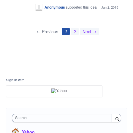
Anonymous
supported this idea
·
Jan 2, 2015
← Previous
1
2
Next →
Sign in with
Search
Yahoo