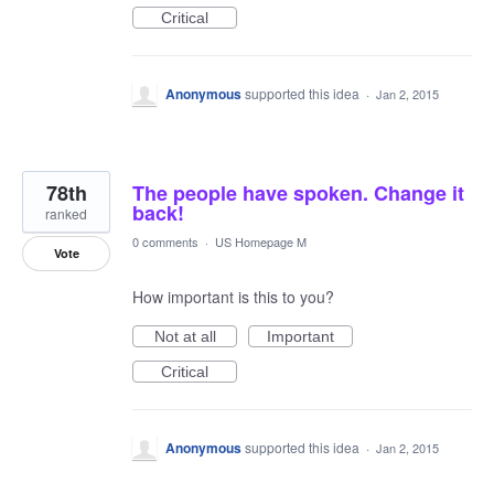
Critical
Anonymous
supported this idea
·
Jan 2, 2015
78th
The people have spoken. Change it
back!
ranked
0 comments
·
US Homepage M
Vote
How important is this to you?
Not at all
Important
Critical
Anonymous
supported this idea
·
Jan 2, 2015