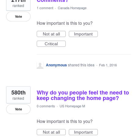
ranked
1 comment
·
Canada Homepage
Vote
How important is this to you?
Not at all
Important
Critical
Anonymous
shared this idea
·
Feb 1, 2016
580th
Why do you people feel the need to
keep changing the home page?
ranked
0 comments
·
US Homepage M
Vote
How important is this to you?
Not at all
Important