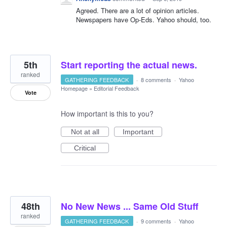
Agreed. There are a lot of opinion articles.
Newspapers have Op-Eds. Yahoo should, too.
5th
Start reporting the actual news.
ranked
GATHERING FEEDBACK
·
8 comments
·
Yahoo
Homepage
»
Editorial Feedback
Vote
How important is this to you?
Not at all
Important
Critical
48th
No New News ... Same Old Stuff
ranked
GATHERING FEEDBACK
·
9 comments
·
Yahoo