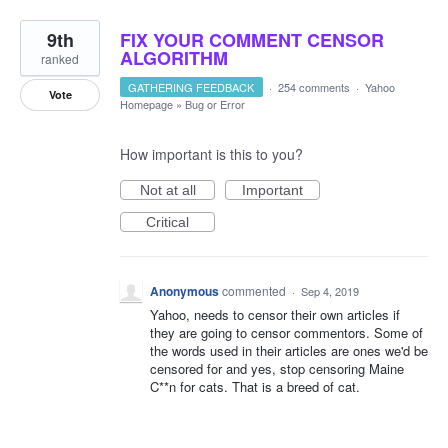
9th
FIX YOUR COMMENT CENSOR
ALGORITHM
ranked
GATHERING FEEDBACK
·
254 comments
·
Yahoo
Vote
Homepage
»
Bug or Error
How important is this to you?
Not at all
Important
Critical
Anonymous
commented
·
Sep 4, 2019
Yahoo, needs to censor their own articles if
they are going to censor commentors. Some of
the words used in their articles are ones we'd be
censored for and yes, stop censoring Maine
C**n for cats. That is a breed of cat.