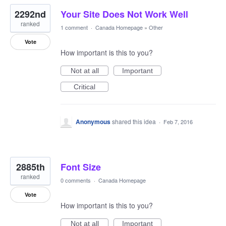
2292nd
Your Site Does Not Work Well
ranked
1 comment
·
Canada Homepage
»
Other
Vote
How important is this to you?
Not at all
Important
Critical
Anonymous
shared this idea
·
Feb 7, 2016
2885th
Font Size
ranked
0 comments
·
Canada Homepage
Vote
How important is this to you?
Not at all
Important