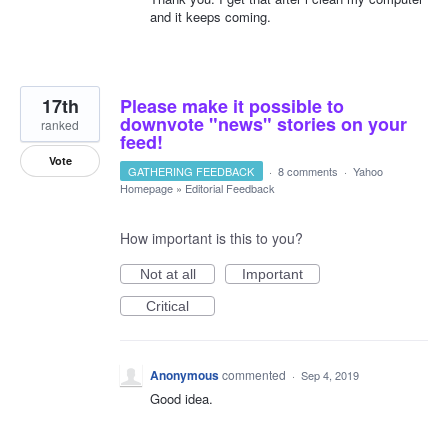
and it keeps coming.
17th
Please make it possible to
downvote "news" stories on your
ranked
feed!
Vote
GATHERING FEEDBACK
·
8 comments
·
Yahoo
Homepage
»
Editorial Feedback
How important is this to you?
Not at all
Important
Critical
Anonymous
commented
·
Sep 4, 2019
Good idea.