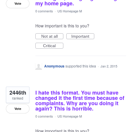
my home page.
Vote
0 comments
·
US Homepage M
How important is this to you?
Not at all
Important
Critical
Anonymous
supported this idea
·
Jan 2, 2015
2446th
I hate this format. You must have
changed it the first time because of
ranked
complaints. Why are you doing it
again? This is horrible.
Vote
0 comments
·
US Homepage M
How important is this to you?