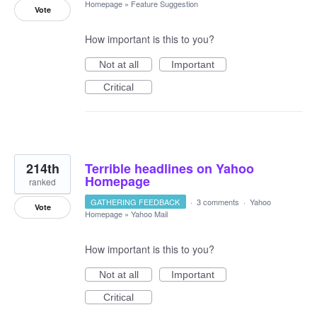
Homepage
»
Feature Suggestion
Vote
How important is this to you?
Not at all
Important
Critical
214th
Terrible headlines on Yahoo
Homepage
ranked
GATHERING FEEDBACK
·
3 comments
·
Yahoo
Vote
Homepage
»
Yahoo Mail
How important is this to you?
Not at all
Important
Critical