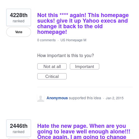
4228th
Not this **** again! This homepage
sucks! give it up Yahoo execs and
ranked
change it back to the old
homepage!
Vote
0 comments
·
US Homepage M
How important is this to you?
Not at all
Important
Critical
Anonymous
supported this idea
·
Jan 2, 2015
2446th
Hate the new page. When are you
going to leave well enough alone!!!
ranked
Once again, I am going to change