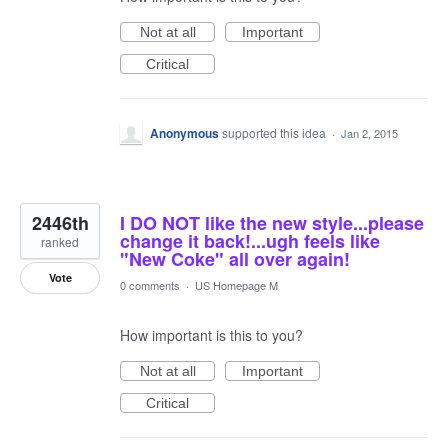
Not at all
Important
Critical
Anonymous
supported this idea
·
Jan 2, 2015
2446th
I DO NOT like the new style...please
change it back!...ugh feels like
ranked
"New Coke" all over again!
Vote
0 comments
·
US Homepage M
How important is this to you?
Not at all
Important
Critical