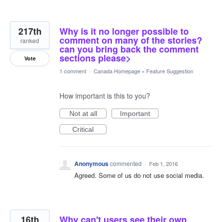
217th
Why is it no longer possible to
comment on many of the stories?
ranked
can you bring back the comment
sections please>
Vote
1 comment
·
Canada Homepage
»
Feature Suggestion
How important is this to you?
Not at all
Important
Critical
Anonymous
commented
·
Feb 1, 2016
Agreed. Some of us do not use social media.
16th
Why can't users see their own