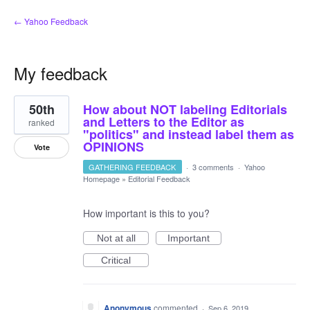
← Yahoo Feedback
My feedback
23
50th
How about NOT labeling Editorials
results
found
and Letters to the Editor as
ranked
"politics" and instead label them as
OPINIONS
Vote
GATHERING FEEDBACK
·
3 comments
·
Yahoo
Homepage
»
Editorial Feedback
How important is this to you?
Not at all
Important
Critical
Anonymous
commented
·
Sep 6, 2019