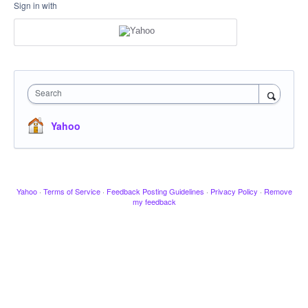
Sign in with
Search
Yahoo
Yahoo
·
Terms of Service
·
Feedback Posting Guidelines
·
Privacy Policy
·
Remove
my feedback