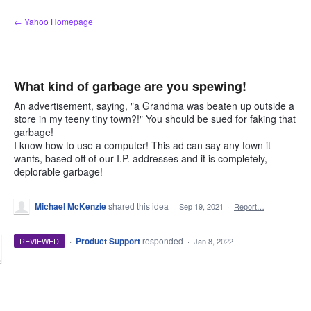
Skip
← Yahoo Homepage
to
content
What kind of garbage are you spewing!
An advertisement, saying, "a Grandma was beaten up outside a
store in my teeny tiny town?!" You should be sued for faking that
garbage!
I know how to use a computer! This ad can say any town it
wants, based off of our I.P. addresses and it is completely,
deplorable garbage!
Michael McKenzie
shared this idea
·
Sep 19, 2021
·
Report…
·
Product Support
responded
REVIEWED
·
Jan 8, 2022