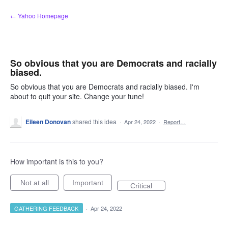
Skip
← Yahoo Homepage
to
content
So obvious that you are Democrats and racially
biased.
So obvious that you are Democrats and racially biased. I'm
about to quit your site. Change your tune!
Eileen Donovan
shared this idea
·
Apr 24, 2022
·
Report…
How important is this to you?
Not at all
Important
Critical
GATHERING FEEDBACK
·
Apr 24, 2022