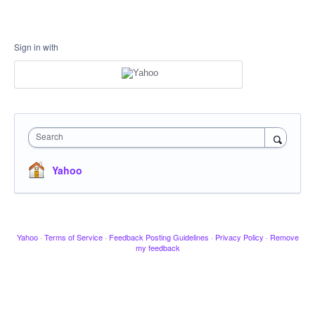
Sign in with
Search
Yahoo
Yahoo
·
Terms of Service
·
Feedback Posting Guidelines
·
Privacy Policy
·
Remove
my feedback