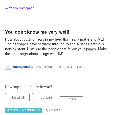
Skip
← Yahoo Homepage
to
content
You don't know me very well!
How about putting news in my feed that really matters to ME!
The garbage I have to wade through to find a useful article is
non-existent. Listen to the people that follow your pages. Make
the front page about things we LIKE.
Anonymous
shared this idea
·
Apr 5, 2023
·
Report…
How important is this to you?
Not at all
Important
Critical
GATHERING FEEDBACK
·
Apr 6, 2023