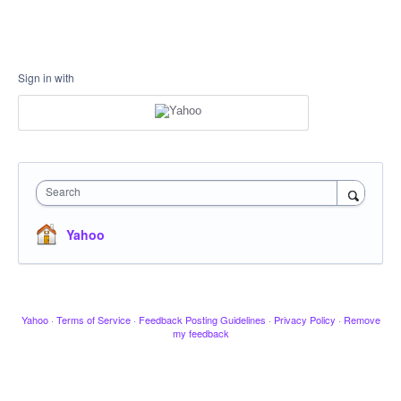
Sign in with
Search
Yahoo
Yahoo
·
Terms of Service
·
Feedback Posting Guidelines
·
Privacy Policy
·
Remove
my feedback