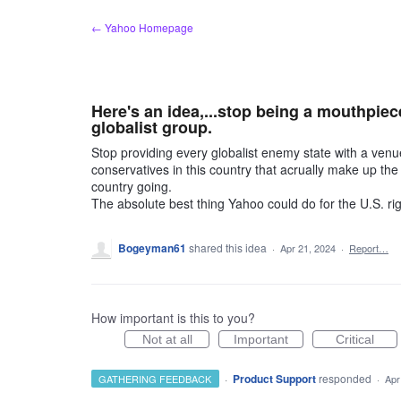
Skip
← Yahoo Homepage
to
content
Here's an idea,...stop being a mouthpiec
globalist group.
Stop providing every globalist enemy state with a ven
conservatives in this country that acrually make up the
country going.
The absolute best thing Yahoo could do for the U.S. rig
Bogeyman61
shared this idea
·
Apr 21, 2024
·
Report…
How important is this to you?
Not at all
Important
Critical
·
Product Support
responded
GATHERING FEEDBACK
·
Apr