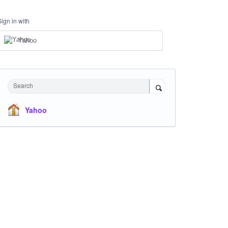
Sign in with
Yahoo
Search
Yahoo