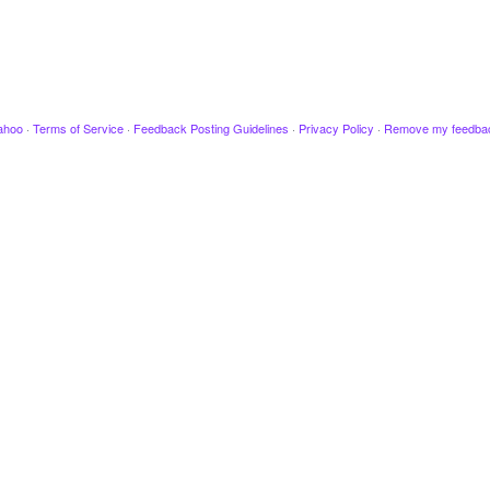
ahoo
·
Terms of Service
·
Feedback Posting Guidelines
·
Privacy Policy
·
Remove my feedba