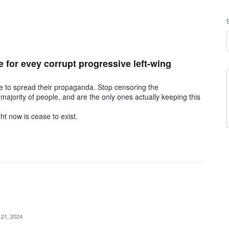
e for evey corrupt progressive left-wing
ue to spread their propaganda. Stop censoring the
 majority of people, and are the only ones actually keeping this
ht now is cease to exist.
 21, 2024