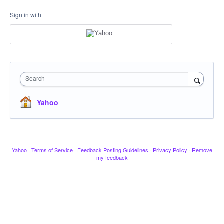
Sign in with
Search
Yahoo
Yahoo
·
Terms of Service
·
Feedback Posting Guidelines
·
Privacy Policy
·
Remove
my feedback