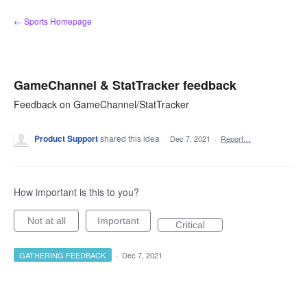
Skip
← Sports Homepage
to
content
GameChannel & StatTracker feedback
Feedback on GameChannel/StatTracker
Product Support
shared this idea
·
Dec 7, 2021
·
Report…
How important is this to you?
Not at all
Important
Critical
GATHERING FEEDBACK
·
Dec 7, 2021