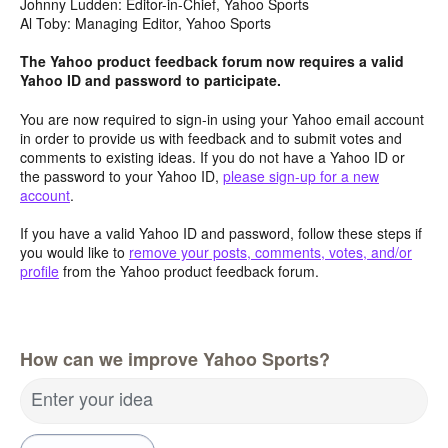
Johnny Ludden: Editor-in-Chief, Yahoo Sports
Al Toby: Managing Editor, Yahoo Sports
The Yahoo product feedback forum now requires a valid
Yahoo ID and password to participate.
You are now required to sign-in using your Yahoo email account
in order to provide us with feedback and to submit votes and
comments to existing ideas. If you do not have a Yahoo ID or
the password to your Yahoo ID,
please sign-up for a new
account
.
If you have a valid Yahoo ID and password, follow these steps if
you would like to
remove your posts, comments, votes, and/or
profile
from the Yahoo product feedback forum.
How can we improve Yahoo Sports?
Enter your idea