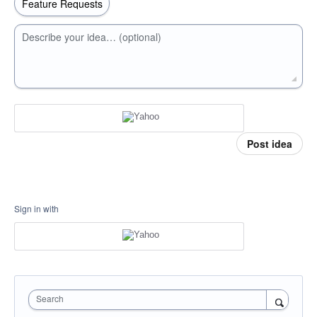
Describe your idea… (optional)
Post idea
Sign in with
Search