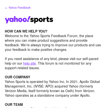
Skip
← Yahoo Feedback
to
content
HOW CAN WE HELP YOU?
Welcome to the Yahoo Sports Feedback Forum, the place
where you can make product suggestions and provide
feedback. We’re always trying to improve our products and use
your feedback to make positive changes.
If you need assistance of any kind, please visit our self-paced
help on our
help site
. This forum is not monitored for any
support-related issues.
OUR COMPANY
Yahoo Sports is operated by Yahoo Inc. In 2021, Apollo Global
Management, Inc. (NYSE: APO) acquired Yahoo (formerly
Verizon Media, itself formerly known as Oath) from Verizon.
Yahoo operates as a standalone company under Apollo.
OUR TEAM