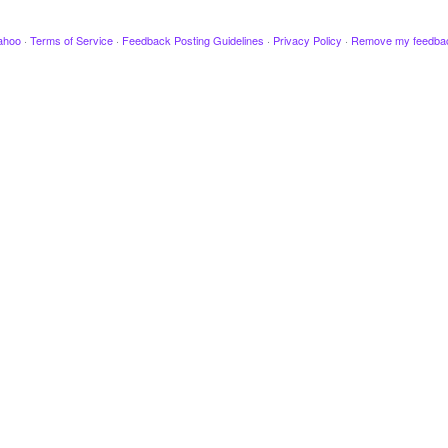
ahoo
·
Terms of Service
·
Feedback Posting Guidelines
·
Privacy Policy
·
Remove my feedba