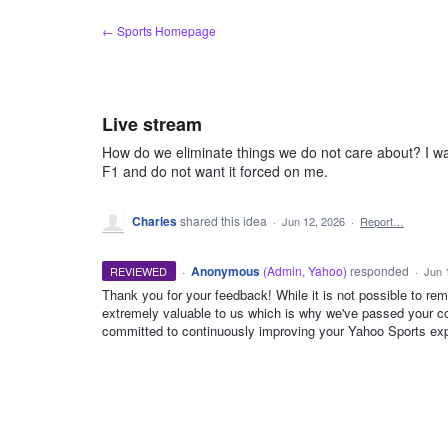
Skip
← Sports Homepage
to
content
Live stream
How do we eliminate things we do not care about? I wa
F1 and do not want it forced on me.
Charles
shared this idea
·
Jun 12, 2026
·
Report…
·
Anonymous
(
Admin, Yahoo
)
responded
REVIEWED
·
Jun 
Thank you for your feedback! While it is not possible to re
extremely valuable to us which is why we've passed your c
ADMIN
committed to continuously improving your Yahoo Sports exp