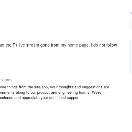
nt the F1 live stream gone from my home page. I do not follow
15, 2026
move things from the site/app, your thoughts and suggestions are
omments along to our product and engineering teams. We're
erience and appreciate your continued support.