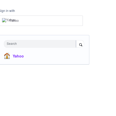
Sign in with
Yahoo
Search
Yahoo