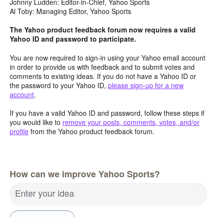
Johnny Ludden: Editor-in-Chief, Yahoo Sports
Al Toby: Managing Editor, Yahoo Sports
The Yahoo product feedback forum now requires a valid
Yahoo ID and password to participate.
You are now required to sign-in using your Yahoo email account
in order to provide us with feedback and to submit votes and
comments to existing ideas. If you do not have a Yahoo ID or
the password to your Yahoo ID,
please sign-up for a new
account
.
If you have a valid Yahoo ID and password, follow these steps if
you would like to
remove your posts, comments, votes, and/or
profile
from the Yahoo product feedback forum.
How can we improve Yahoo Sports?
Enter your idea