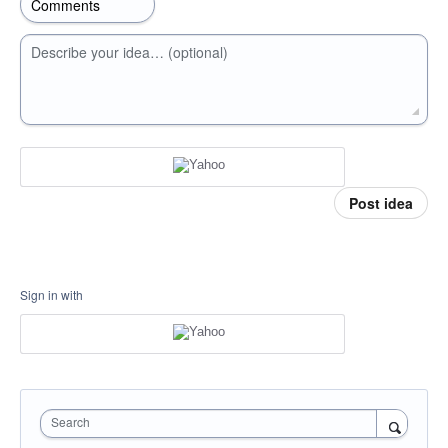
Describe your idea… (optional)
Post idea
Sign in with
Search