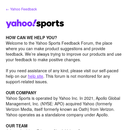
Skip
← Yahoo Feedback
to
content
HOW CAN WE HELP YOU?
Welcome to the Yahoo Sports Feedback Forum, the place
where you can make product suggestions and provide
feedback. We’re always trying to improve our products and use
your feedback to make positive changes.
If you need assistance of any kind, please visit our self-paced
help on our
help site
. This forum is not monitored for any
support-related issues.
OUR COMPANY
Yahoo Sports is operated by Yahoo Inc. In 2021, Apollo Global
Management, Inc. (NYSE: APO) acquired Yahoo (formerly
Verizon Media, itself formerly known as Oath) from Verizon.
Yahoo operates as a standalone company under Apollo.
OUR TEAM