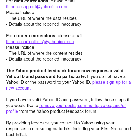
For
data corrections
, please email
finance.support@yahooinc.com
Please include:
- The URL of where the data resides
- Details about the reported inaccuracy
For
content
corrections
, please email
finance.corrections@yahooinc.com
Please include:
- The URL of where the content resides
- Details about the reported inaccuracy
The Yahoo product feedback forum now requires a valid
Yahoo ID and password to participate.
If you do not have a
Yahoo ID or the password to your Yahoo ID,
please sign-up for a
new account.
If you have a valid Yahoo ID and password, follow these steps if
you would like to
remove your posts, comments, votes, and/or
profile
from the Yahoo product feedback forum.
By providing feedback, you consent to Yahoo using your
responses in marketing materials, including your First Name and
Last Initial.