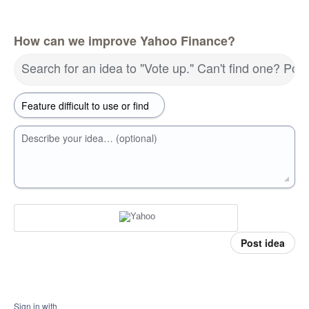
How can we improve Yahoo Finance?
Search for an idea to "Vote up." Can't find one? Pos
Describe your idea… (optional)
Post idea
Sign in with