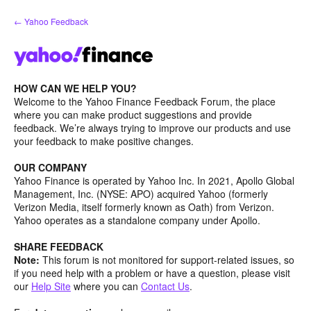
Skip
← Yahoo Feedback
to
content
HOW CAN WE HELP YOU?
Welcome to the Yahoo Finance Feedback Forum, the place
where you can make product suggestions and provide
feedback. We’re always trying to improve our products and use
your feedback to make positive changes.
OUR COMPANY
Yahoo Finance is operated by Yahoo Inc. In 2021, Apollo Global
Management, Inc. (NYSE: APO) acquired Yahoo (formerly
Verizon Media, itself formerly known as Oath) from Verizon.
Yahoo operates as a standalone company under Apollo.
SHARE FEEDBACK
Note:
This forum is not monitored for support-related issues, so
if you need help with a problem or have a question, please visit
our
Help Site
where you can
Contact Us
.