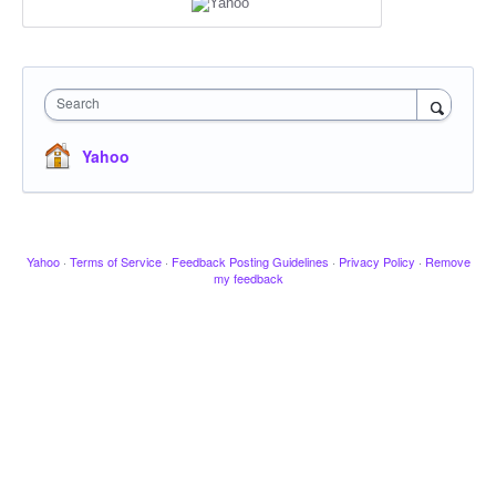
Search
Yahoo
Yahoo
·
Terms of Service
·
Feedback Posting Guidelines
·
Privacy Policy
·
Remove
my feedback