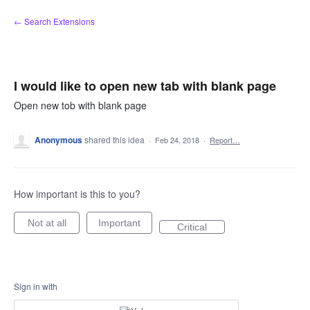
Skip
← Search Extensions
to
content
I would like to open new tab with blank page
Open new tob with blank page
Anonymous
shared this idea
·
Feb 24, 2018
·
Report…
How important is this to you?
Not at all
Important
Critical
Sign in with