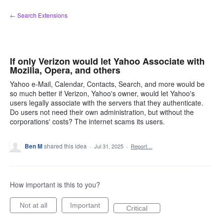
Skip
← Search Extensions
to
content
If only Verizon would let Yahoo Associate with
Mozilla, Opera, and others
Yahoo e-Mail, Calendar, Contacts, Search, and more would be
so much better if Verizon, Yahoo's owner, would let Yahoo's
users legally associate with the servers that they authenticate.
Do users not need their own administration, but without the
corporations' costs? The internet scams its users.
Ben M
shared this idea
·
Jul 31, 2025
·
Report…
How important is this to you?
Not at all
Important
Critical