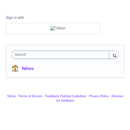
Sign in with
Search
Yahoo
Yahoo
·
Terms of Service
·
Feedback Posting Guidelines
·
Privacy Policy
·
Remove
my feedback