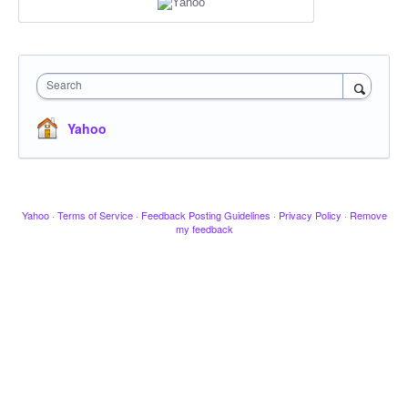
Search
Yahoo
Yahoo
·
Terms of Service
·
Feedback Posting Guidelines
·
Privacy Policy
·
Remove
my feedback