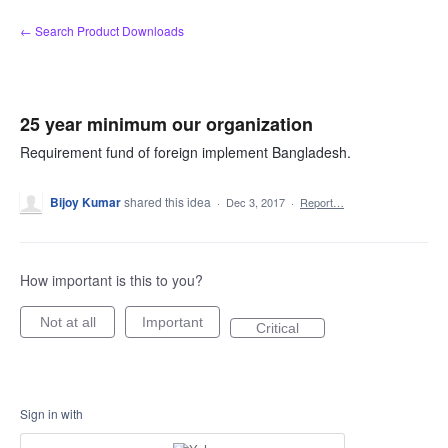
Skip
← Search Product Downloads
to
content
25 year minimum our organization
Requirement fund of foreign implement Bangladesh.
Bijoy Kumar
shared this idea
·
Dec 3, 2017
·
Report…
How important is this to you?
Not at all
Important
Critical
Sign in with