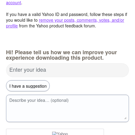
account
.
If you have a valid Yahoo ID and password, follow these steps if
you would like to
remove your posts, comments, votes, and/or
profile
from the Yahoo product feedback forum.
Hi! Please tell us how we can improve your
experience downloading this product.
Enter your idea
Describe your idea… (optional)