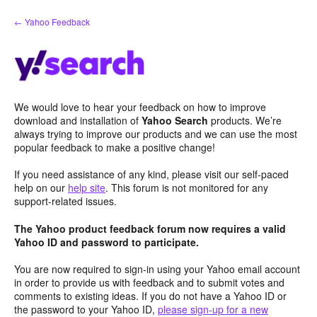
Skip
← Yahoo Feedback
to
content
We would love to hear your feedback on how to improve
download and installation of
Yahoo Search
products. We’re
always trying to improve our products and we can use the most
popular feedback to make a positive change!
If you need assistance of any kind, please visit our self-paced
help on our
help site
. This forum is not monitored for any
support-related issues.
The Yahoo product feedback forum now requires a valid
Yahoo ID and password to participate.
You are now required to sign-in using your Yahoo email account
in order to provide us with feedback and to submit votes and
comments to existing ideas. If you do not have a Yahoo ID or
the password to your Yahoo ID,
please sign-up for a new