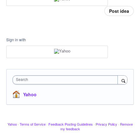
Post idea
Sign in with
Search
Yahoo
Yahoo
·
Terms of Service
·
Feedback Posting Guidelines
·
Privacy Policy
·
Remove
my feedback