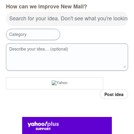
How can we improve New Mail?
Search for your idea. Don't see what you're looking 
Category
Describe your idea… (optional)
Post idea