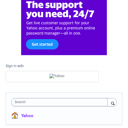
Sign in with
Search
Yahoo