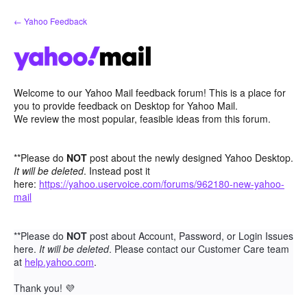
Skip
← Yahoo Feedback
to
content
Welcome to our Yahoo Mail feedback forum! This is a place for
you to provide feedback on Desktop for Yahoo Mail.
We review the most popular, feasible ideas from this forum.
**Please do
NOT
post about the newly designed Yahoo Desktop.
It will be deleted
. Instead post it
here:
https://yahoo.uservoice.com/forums/962180-new-yahoo-
mail
**Please do
NOT
post about Account, Password, or Login Issues
here.
It will be deleted
. Please contact our Customer Care team
at
help.yahoo.com
.
Thank you!
💜