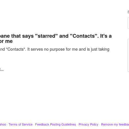
pane that says "starred" and "Contacts". It's a
or me
nd "Contacts". It serves no purpose for me and is just taking
rt…
ahoo
·
Terms of Service
·
Feedback Posting Guidelines
·
Privacy Policy
·
Remove my feedba