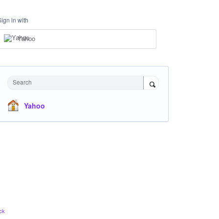
Sign in with
Yahoo
Search
Yahoo
ck