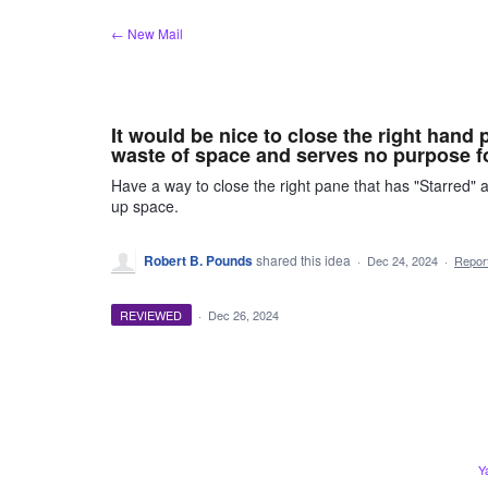
Skip
← New Mail
to
content
It would be nice to close the right hand 
waste of space and serves no purpose f
Have a way to close the right pane that has "Starred" a
up space.
Robert B. Pounds
shared this idea
·
Dec 24, 2024
·
Repo
REVIEWED
·
Dec 26, 2024
Y