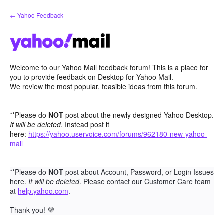
Skip
← Yahoo Feedback
to
content
Welcome to our Yahoo Mail feedback forum! This is a place for
you to provide feedback on Desktop for Yahoo Mail.
We review the most popular, feasible ideas from this forum.
**Please do
NOT
post about the newly designed Yahoo Desktop.
It will be deleted
. Instead post it
here:
https://yahoo.uservoice.com/forums/962180-new-yahoo-
mail
**Please do
NOT
post about Account, Password, or Login Issues
here.
It will be deleted
. Please contact our Customer Care team
at
help.yahoo.com
.
Thank you!
💜