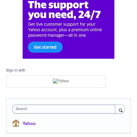
Sign in with
Search
Yahoo