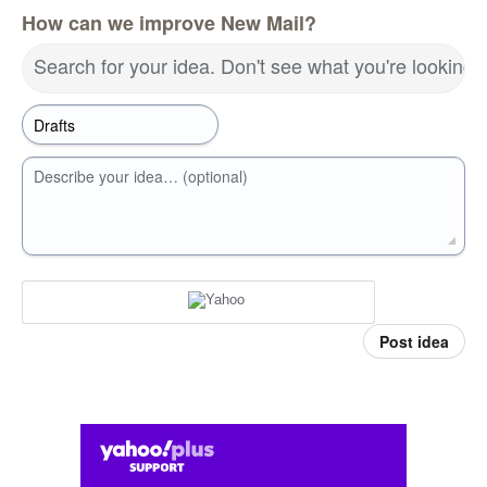
How can we improve New Mail?
Search for your idea. Don't see what you're looking 
Describe your idea… (optional)
Post idea