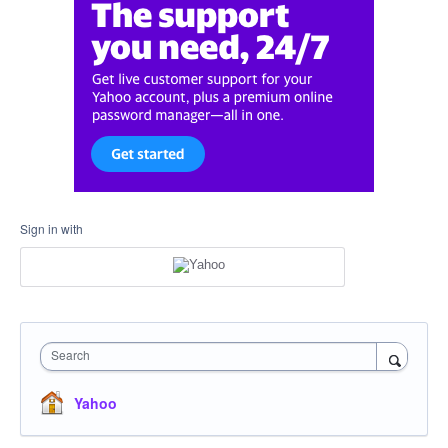
Sign in with
Search
Yahoo