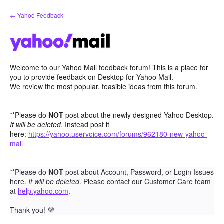
Skip
← Yahoo Feedback
to
content
Welcome to our Yahoo Mail feedback forum! This is a place for
you to provide feedback on Desktop for Yahoo Mail.
We review the most popular, feasible ideas from this forum.
**Please do
NOT
post about the newly designed Yahoo Desktop.
It will be deleted
. Instead post it
here:
https://yahoo.uservoice.com/forums/962180-new-yahoo-
mail
**Please do
NOT
post about Account, Password, or Login Issues
here.
It will be deleted
. Please contact our Customer Care team
at
help.yahoo.com
.
Thank you!
💜