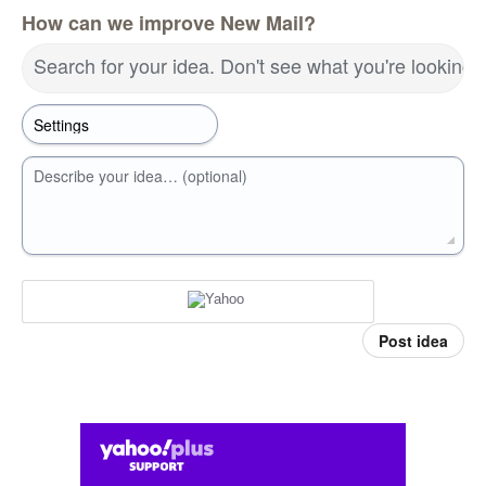
How can we improve New Mail?
Search for your idea. Don't see what you're looking 
Describe your idea… (optional)
Post idea