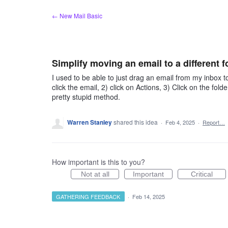
Skip
← New Mail Basic
to
content
Simplify moving an email to a different f
I used to be able to just drag an email from my inbox to
click the email, 2) click on Actions, 3) Click on the folde
pretty stupid method.
Warren Stanley
shared this idea
·
Feb 4, 2025
·
Report…
How important is this to you?
Not at all
Important
Critical
GATHERING FEEDBACK
·
Feb 14, 2025