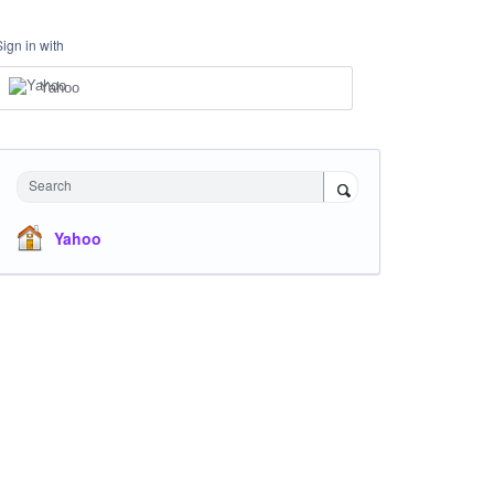
Sign in with
Yahoo
Search
Yahoo