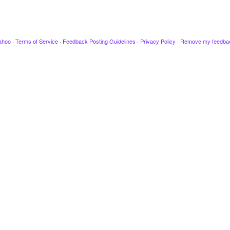
ahoo
·
Terms of Service
·
Feedback Posting Guidelines
·
Privacy Policy
·
Remove my feedba