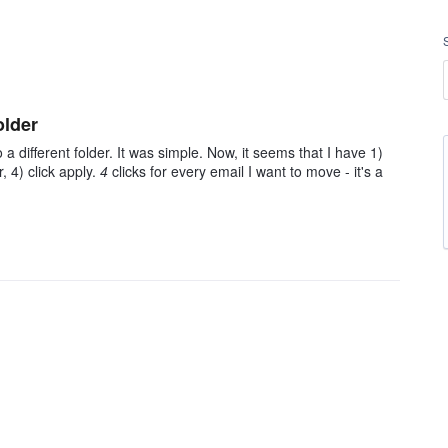
older
 a different folder. It was simple. Now, it seems that I have 1)
r, 4) click apply.
4
clicks for every email I want to move - it's a