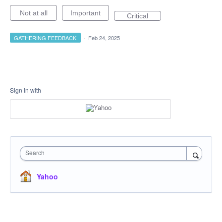
Not at all
Important
Critical
GATHERING FEEDBACK
·
Feb 24, 2025
Sign in with
Search
Yahoo