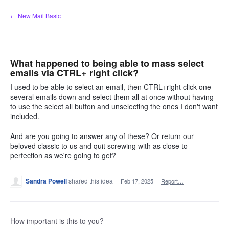
Skip
← New Mail Basic
to
content
What happened to being able to mass select
emails via CTRL+ right click?
I used to be able to select an email, then CTRL+right click one
several emails down and select them all at once without having
to use the select all button and unselecting the ones I don't want
included.
And are you going to answer any of these? Or return our
beloved classic to us and quit screwing with as close to
perfection as we're going to get?
Sandra Powell
shared this idea
·
Feb 17, 2025
·
Report…
How important is this to you?