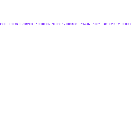
ahoo
·
Terms of Service
·
Feedback Posting Guidelines
·
Privacy Policy
·
Remove my feedba