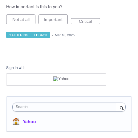
How important is this to you?
Not at all
Important
Critical
GATHERING FEEDBACK
·
Mar 18, 2025
Sign in with
Search
Yahoo