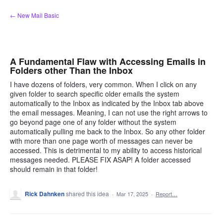
Skip
← New Mail Basic
to
content
A Fundamental Flaw with Accessing Emails in
Folders other Than the Inbox
I have dozens of folders, very common. When I click on any
given folder to search specific older emails the system
automatically to the Inbox as indicated by the Inbox tab above
the email messages. Meaning, I can not use the right arrows to
go beyond page one of any folder without the system
automatically pulling me back to the Inbox. So any other folder
with more than one page worth of messages can never be
accessed. This is detrimental to my ability to access historical
messages needed. PLEASE FIX ASAP! A folder accessed
should remain in that folder!
Rick Dahnken
shared this idea
·
Mar 17, 2025
·
Report…