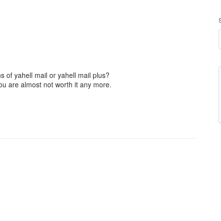
s of yahell mail or yahell mail plus?
ou are almost not worth it any more.