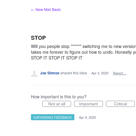
Skip
← New Mail Basic
to
content
STOP
Will you people stop ******* switching me to new version
takes me forever to figure out how to undo. Honestly y
STOP IT STOP IT STOP IT
Joe Shmoe
shared this idea
·
Apr 4, 2025
·
Report…
How important is this to you?
Not at all
Important
Critical
GATHERING FEEDBACK
·
Apr 9, 2025