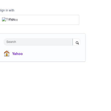
Sign in with
Yahoo
Search
Yahoo