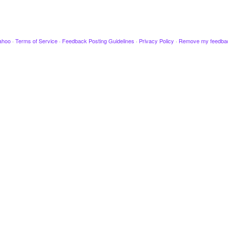
ahoo
·
Terms of Service
·
Feedback Posting Guidelines
·
Privacy Policy
·
Remove my feedba