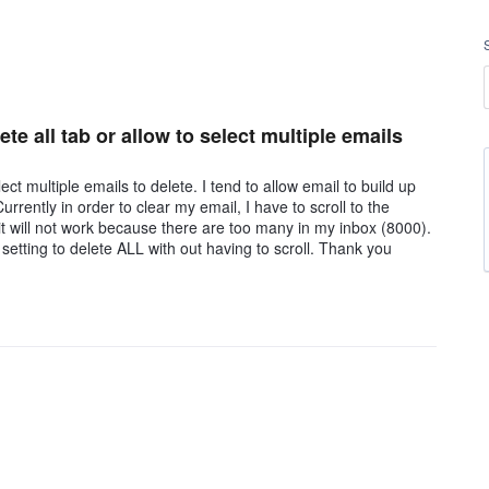
te all tab or allow to select multiple emails
lect multiple emails to delete. I tend to allow email to build up
rrently in order to clear my email, I have to scroll to the
it will not work because there are too many in my inbox (8000).
 setting to delete ALL with out having to scroll. Thank you