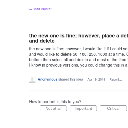
Skip
← Mail Bucket
to
content
the new one is fine; however, place a dele
and delete
the new one is fine; however, i would like it if I could se
and would like to delete 50, 100, 250, 1000 at a time. Cu
bottom then select all and delete and most of the time 
I know in previous versions, you could change this in a
Anonymous
shared this idea
·
Apr 19, 2019
·
Report…
How important is this to you?
Not at all
Important
Critical