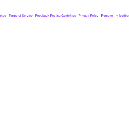
ahoo
·
Terms of Service
·
Feedback Posting Guidelines
·
Privacy Policy
·
Remove my feedba