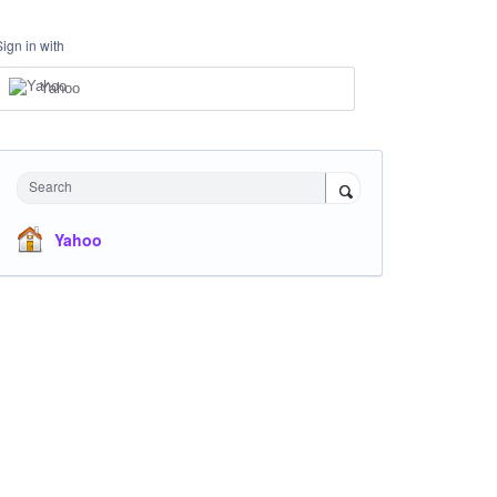
Sign in with
Yahoo
Search
Yahoo