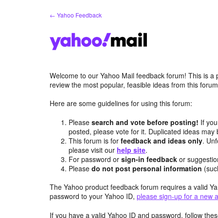
Skip
← Yahoo Feedback
to
content
Welcome to our Yahoo Mail feedback forum! This is a 
review the most popular, feasible ideas from this foru
Here are some guidelines for using this forum:
Please
search and vote before posting!
If you
posted, please vote for it. Duplicated ideas ma
This forum is for
feedback and ideas only
. Unf
please visit our
help site
.
For password or
sign-in feedback
or suggesti
Please
do not post personal information
(suc
The Yahoo product feedback forum requires a valid Ya
password to your Yahoo ID,
please sign-up for a new 
If you have a valid Yahoo ID and password, follow these