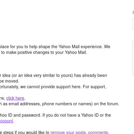
place for you to help shape the Yahoo Mail experience. We
m to make positive changes to your Yahoo Mail.
r idea (or an idea very similar to yours) has already been
y be moved.
ortunately, we cannot provide support here. For support,
ons,
click here
.
h as email addresses, phone numbers or names) on the forum.
hoo ID and password. If you do not have a Yahoo ID or the
account
.
 steps if you would like to
remove your posts, comments,