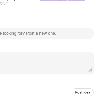
forum.
re looking for? Post a new one.
Post idea