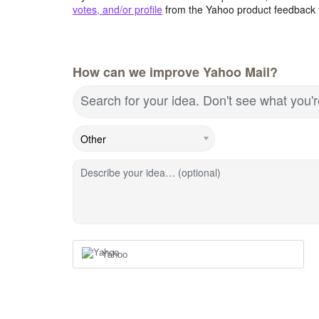
votes, and/or profile
from the Yahoo product feedback 
How can we improve Yahoo Mail?
Search for your idea. Don't see what you'
Describe your idea… (optional)
Yahoo