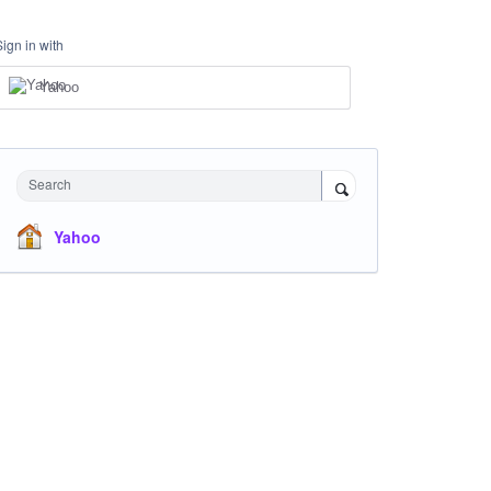
Sign in with
Yahoo
Search
Yahoo