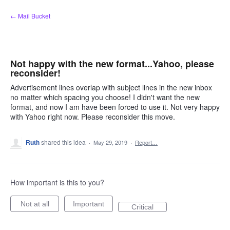
Skip
← Mail Bucket
to
content
Not happy with the new format...Yahoo, please
reconsider!
Advertisement lines overlap with subject lines in the new inbox
no matter which spacing you choose! I didn't want the new
format, and now I am have been forced to use it. Not very happy
with Yahoo right now. Please reconsider this move.
Ruth
shared this idea
·
May 29, 2019
·
Report…
How important is this to you?
Not at all
Important
Critical