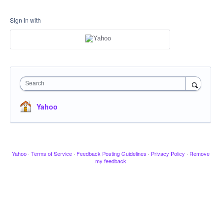
Sign in with
Search
Yahoo
Yahoo
·
Terms of Service
·
Feedback Posting Guidelines
·
Privacy Policy
·
Remove
my feedback