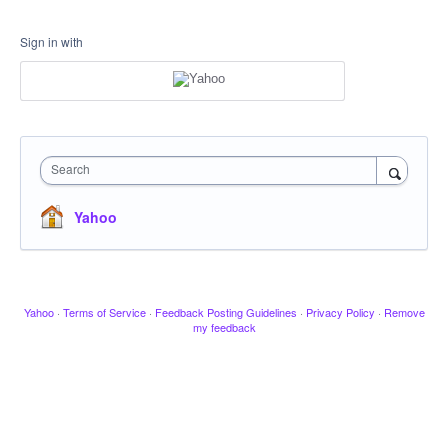
Sign in with
Search
Yahoo
Yahoo
·
Terms of Service
·
Feedback Posting Guidelines
·
Privacy Policy
·
Remove
my feedback