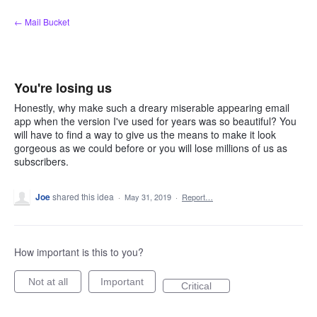
Skip
← Mail Bucket
to
content
You're losing us
Honestly, why make such a dreary miserable appearing email
app when the version I've used for years was so beautiful? You
will have to find a way to give us the means to make it look
gorgeous as we could before or you will lose millions of us as
subscribers.
Joe
shared this idea
·
May 31, 2019
·
Report…
How important is this to you?
Not at all
Important
Critical