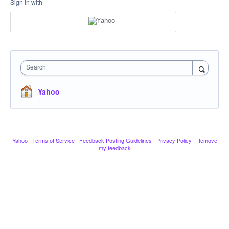
Sign in with
Search
Yahoo
Yahoo
·
Terms of Service
·
Feedback Posting Guidelines
·
Privacy Policy
·
Remove
my feedback