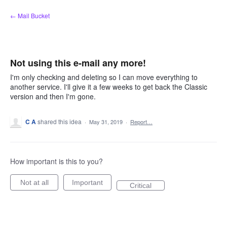
Skip
← Mail Bucket
to
content
Not using this e-mail any more!
I'm only checking and deleting so I can move everything to
another service. I'll give it a few weeks to get back the Classic
version and then I'm gone.
C A
shared this idea
·
May 31, 2019
·
Report…
How important is this to you?
Not at all
Important
Critical