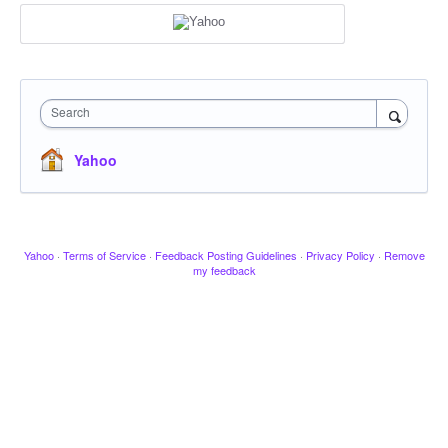
Search
Yahoo
Yahoo
·
Terms of Service
·
Feedback Posting Guidelines
·
Privacy Policy
·
Remove
my feedback