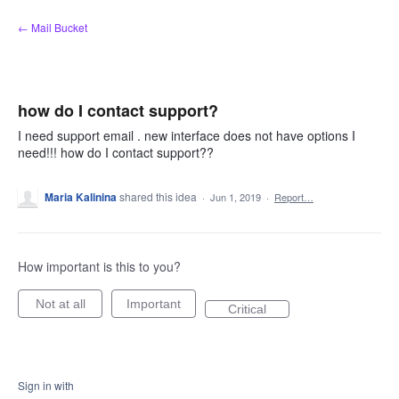
Skip
← Mail Bucket
to
content
how do I contact support?
I need support email . new interface does not have options I
need!!! how do I contact support??
Maria Kalinina
shared this idea
·
Jun 1, 2019
·
Report…
How important is this to you?
Not at all
Important
Critical
Sign in with