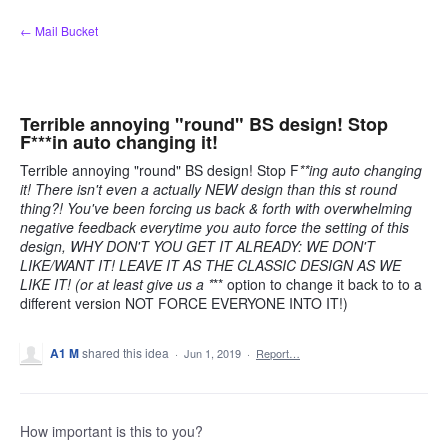
Skip
← Mail Bucket
to
content
Terrible annoying "round" BS design! Stop
F***in auto changing it!
Terrible annoying "round" BS design! Stop F
**ing auto changing
it! There isn't even a actually NEW design than this s
t round
thing?! You've been forcing us back & forth with overwhelming
negative feedback everytime you auto force the setting of this
design, WHY DON'T YOU GET IT ALREADY: WE DON'T
LIKE/WANT IT! LEAVE IT AS THE CLASSIC DESIGN AS WE
LIKE IT! (or at least give us a *
** option to change it back to to a
different version NOT FORCE EVERYONE INTO IT!)
A1 M
shared this idea
·
Jun 1, 2019
·
Report…
How important is this to you?