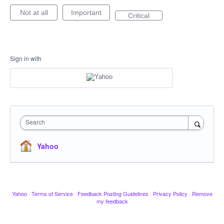
Not at all
Important
Critical
Sign in with
Search
Yahoo
Yahoo
·
Terms of Service
·
Feedback Posting Guidelines
·
Privacy Policy
·
Remove
my feedback