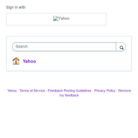
Sign in with
Search
Yahoo
Yahoo
·
Terms of Service
·
Feedback Posting Guidelines
·
Privacy Policy
·
Remove
my feedback