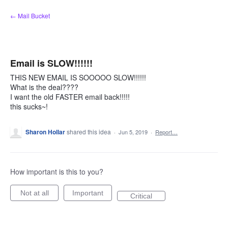
Skip
← Mail Bucket
to
content
Email is SLOW!!!!!!
THIS NEW EMAIL IS SOOOOO SLOW!!!!!!
What is the deal????
I want the old FASTER email back!!!!!
this sucks~!
Sharon Hollar
shared this idea
·
Jun 5, 2019
·
Report…
How important is this to you?
Not at all
Important
Critical