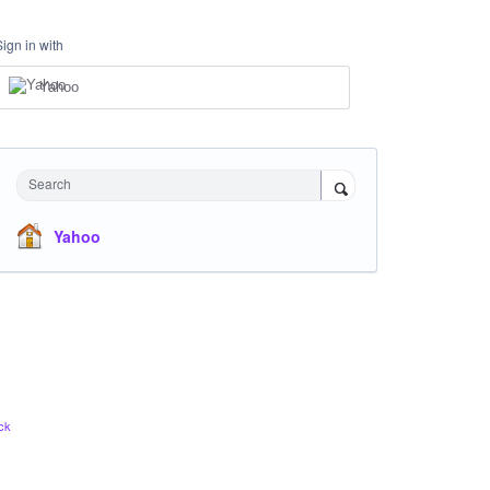
Sign in with
Yahoo
Search
Yahoo
ck