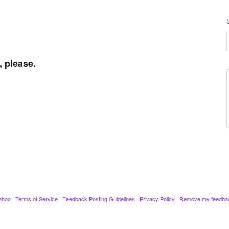
, please.
ahoo
·
Terms of Service
·
Feedback Posting Guidelines
·
Privacy Policy
·
Remove my feedba