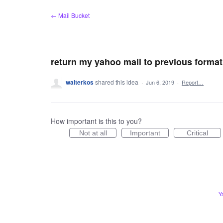
Skip
← Mail Bucket
to
content
return my yahoo mail to previous format
walterkos
shared this idea
·
Jun 6, 2019
·
Report…
How important is this to you?
Not at all
Important
Critical
Y