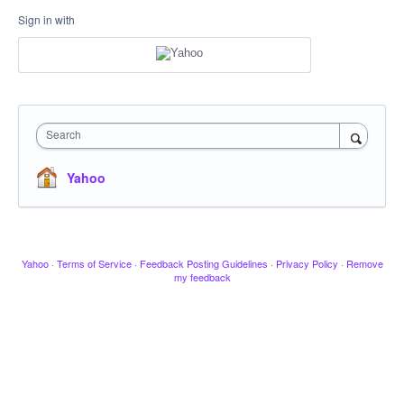
Sign in with
Search
Yahoo
Yahoo
·
Terms of Service
·
Feedback Posting Guidelines
·
Privacy Policy
·
Remove
my feedback