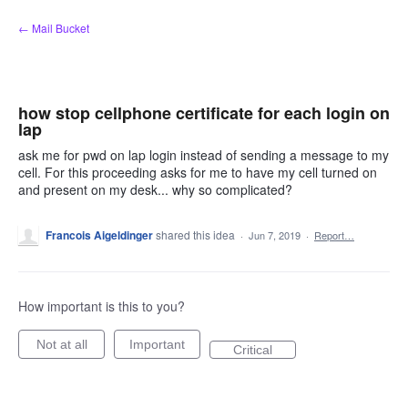
Skip
← Mail Bucket
to
content
how stop cellphone certificate for each login on
lap
ask me for pwd on lap login instead of sending a message to my
cell. For this proceeding asks for me to have my cell turned on
and present on my desk... why so complicated?
Francois Aigeldinger
shared this idea
·
Jun 7, 2019
·
Report…
How important is this to you?
Not at all
Important
Critical