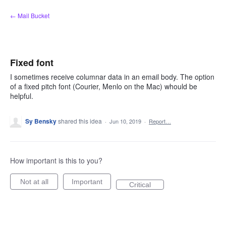
Skip
← Mail Bucket
to
content
Fixed font
I sometimes receive columnar data in an email body. The option
of a fixed pitch font (Courier, Menlo on the Mac) whould be
helpful.
Sy Bensky
shared this idea
·
Jun 10, 2019
·
Report…
How important is this to you?
Not at all
Important
Critical