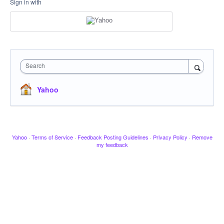
Sign in with
Search
Yahoo
Yahoo
·
Terms of Service
·
Feedback Posting Guidelines
·
Privacy Policy
·
Remove
my feedback