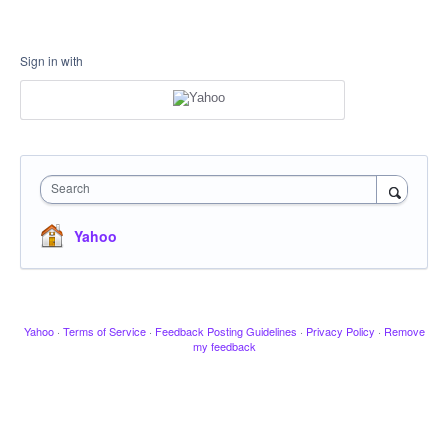
Sign in with
Search
Yahoo
Yahoo
·
Terms of Service
·
Feedback Posting Guidelines
·
Privacy Policy
·
Remove
my feedback