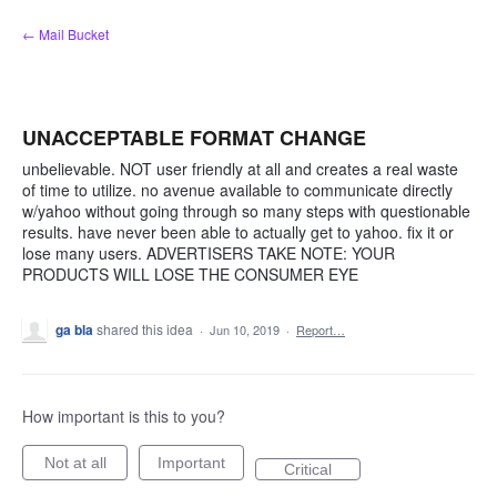
Skip
← Mail Bucket
to
content
UNACCEPTABLE FORMAT CHANGE
unbelievable. NOT user friendly at all and creates a real waste
of time to utilize. no avenue available to communicate directly
w/yahoo without going through so many steps with questionable
results. have never been able to actually get to yahoo. fix it or
lose many users. ADVERTISERS TAKE NOTE: YOUR
PRODUCTS WILL LOSE THE CONSUMER EYE
ga bla
shared this idea
·
Jun 10, 2019
·
Report…
How important is this to you?
Not at all
Important
Critical