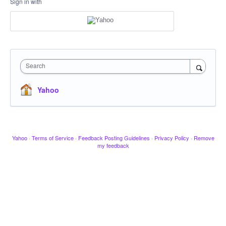
Sign in with
Search
Yahoo
Yahoo
·
Terms of Service
·
Feedback Posting Guidelines
·
Privacy Policy
·
Remove
my feedback