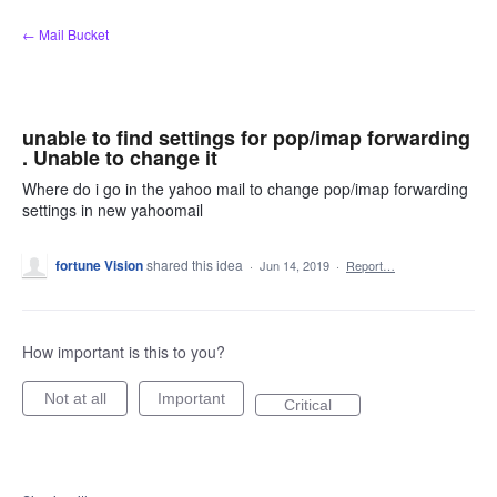
Skip
← Mail Bucket
to
content
unable to find settings for pop/imap forwarding
. Unable to change it
Where do i go in the yahoo mail to change pop/imap forwarding
settings in new yahoomail
fortune Vision
shared this idea
·
Jun 14, 2019
·
Report…
How important is this to you?
Not at all
Important
Critical