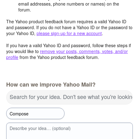
email addresses, phone numbers or names) on the
forum.
The Yahoo product feedback forum requires a valid Yahoo ID
and password. If you do not have a Yahoo ID or the password to
your Yahoo ID,
please sign-up for a new account
.
If you have a valid Yahoo ID and password, follow these steps if
you would like to
remove your posts, comments, votes, and/or
profile
from the Yahoo product feedback forum.
How can we improve Yahoo Mail?
Search for your idea. Don't see what you're looking 
Describe your idea… (optional)