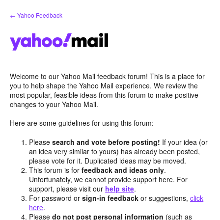
Skip
← Yahoo Feedback
to
content
Welcome to our Yahoo Mail feedback forum! This is a place for
you to help shape the Yahoo Mail experience. We review the
most popular, feasible ideas from this forum to make positive
changes to your Yahoo Mail.
Here are some guidelines for using this forum:
Please
search and vote before posting!
If your idea (or
an idea very similar to yours) has already been posted,
please vote for it. Duplicated ideas may be moved.
This forum is for
feedback and ideas only
.
Unfortunately, we cannot provide support here. For
support, please visit our
help site
.
For password or
sign-in feedback
or suggestions,
click
here
.
Please
do not post personal information
(such as