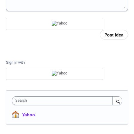
Post idea
Sign in with
Search
Yahoo