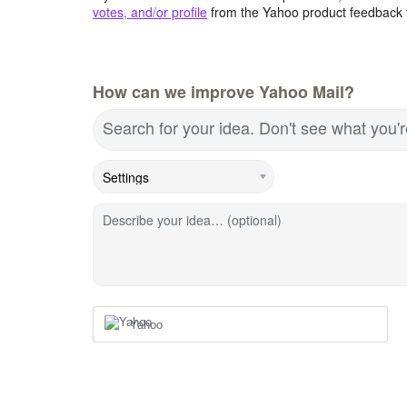
votes, and/or profile
from the Yahoo product feedback 
How can we improve Yahoo Mail?
Search for your idea. Don't see what you'
Describe your idea… (optional)
Yahoo