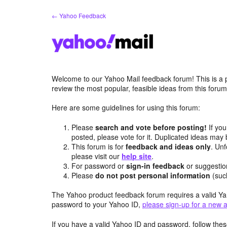
Skip
← Yahoo Feedback
to
content
Welcome to our Yahoo Mail feedback forum! This is a 
review the most popular, feasible ideas from this foru
Here are some guidelines for using this forum:
Please
search and vote before posting!
If you
posted, please vote for it. Duplicated ideas ma
This forum is for
feedback and ideas only
. Unf
please visit our
help site
.
For password or
sign-in feedback
or suggesti
Please
do not post personal information
(suc
The Yahoo product feedback forum requires a valid Ya
password to your Yahoo ID,
please sign-up for a new 
If you have a valid Yahoo ID and password, follow these