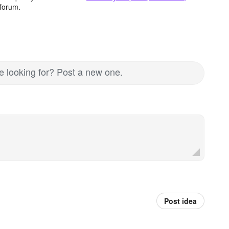
forum.
re looking for? Post a new one.
Post idea