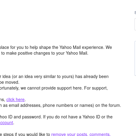
place for you to help shape the Yahoo Mail experience. We
m to make positive changes to your Yahoo Mail.
r idea (or an idea very similar to yours) has already been
y be moved.
ortunately, we cannot provide support here. For support,
ons,
click here
.
h as email addresses, phone numbers or names) on the forum.
hoo ID and password. If you do not have a Yahoo ID or the
account
.
 steps if you would like to
remove your posts, comments,