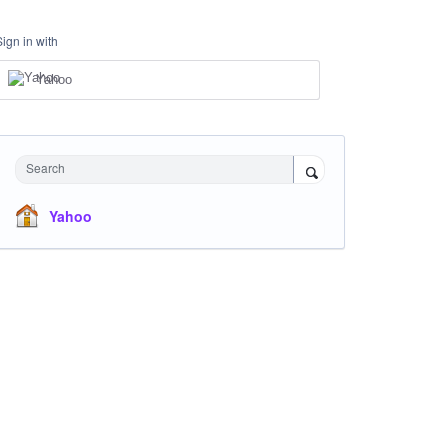
Sign in with
Yahoo
Search
Yahoo