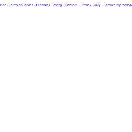
ahoo
·
Terms of Service
·
Feedback Posting Guidelines
·
Privacy Policy
·
Remove my feedba