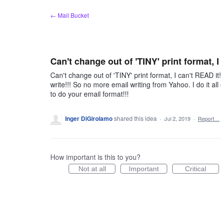
Skip
← Mail Bucket
to
content
Can't change out of 'TINY' print format, I
Can't change out of 'TINY' print format, I can't READ it
write!!! So no more email writing from Yahoo. I do it 
to do your email format!!!
Inger DiGirolamo
shared this idea
·
Jul 2, 2019
·
Report…
How important is this to you?
Not at all
Important
Critical