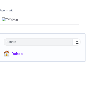
Sign in with
Yahoo
Search
Yahoo