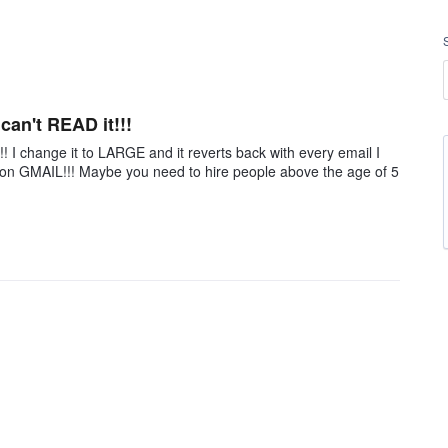
 can't READ it!!!
!!! I change it to LARGE and it reverts back with every email I
all on GMAIL!!! Maybe you need to hire people above the age of 5