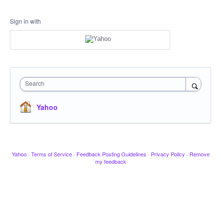
Sign in with
Search
Yahoo
Yahoo
·
Terms of Service
·
Feedback Posting Guidelines
·
Privacy Policy
·
Remove
my feedback