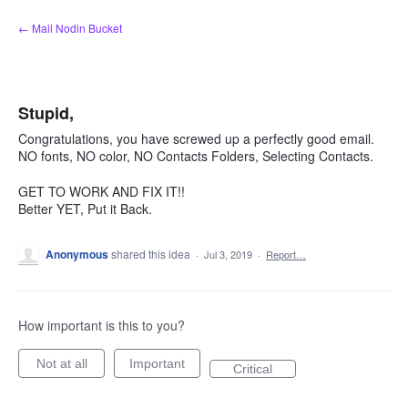
Skip
← Mail Nodin Bucket
to
content
Stupid,
Congratulations, you have screwed up a perfectly good email.
NO fonts, NO color, NO Contacts Folders, Selecting Contacts.
GET TO WORK AND FIX IT!!
Better YET, Put it Back.
Anonymous
shared this idea
·
Jul 3, 2019
·
Report…
How important is this to you?
Not at all
Important
Critical