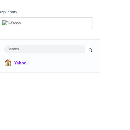
Sign in with
Yahoo
Search
Yahoo