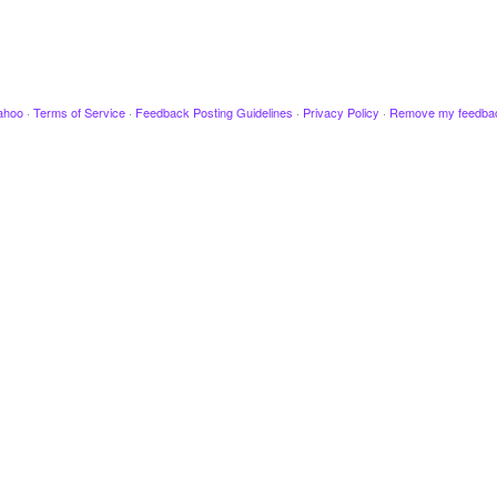
ahoo
·
Terms of Service
·
Feedback Posting Guidelines
·
Privacy Policy
·
Remove my feedba