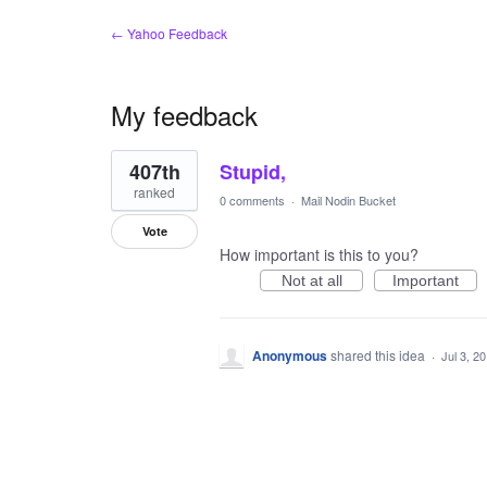
← Yahoo Feedback
My feedback
1
407th
Stupid,
result
found
ranked
0 comments
·
Mail Nodin Bucket
Vote
How important is this to you?
Not at all
Important
Anonymous
shared this idea
·
Jul 3, 2