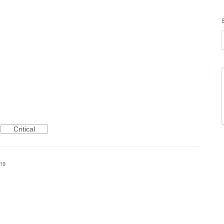
Critical
019