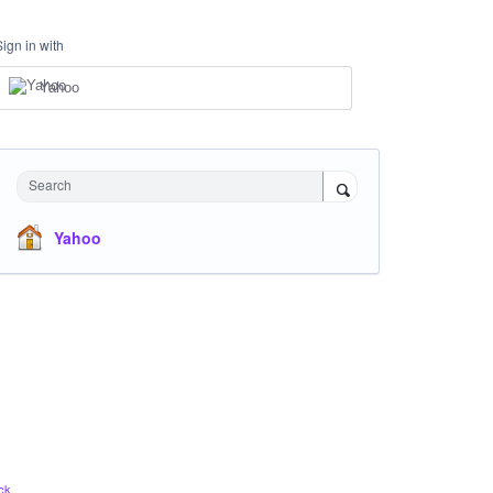
Sign in with
Yahoo
Search
Yahoo
ck