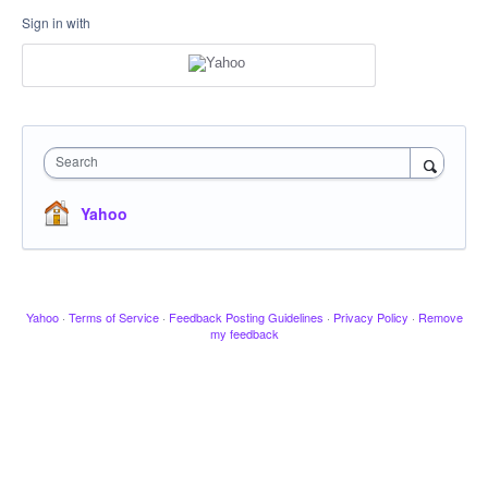
Sign in with
Search
Yahoo
Yahoo
·
Terms of Service
·
Feedback Posting Guidelines
·
Privacy Policy
·
Remove
my feedback