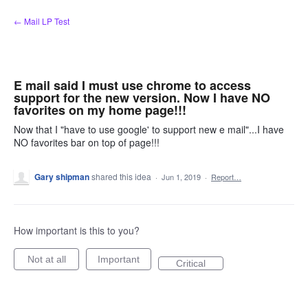
Skip
← Mail LP Test
to
content
E mail said I must use chrome to access
support for the new version. Now I have NO
favorites on my home page!!!
Now that I "have to use google' to support new e mail"...I have
NO favorites bar on top of page!!!
Gary shipman
shared this idea
·
Jun 1, 2019
·
Report…
How important is this to you?
Not at all
Important
Critical