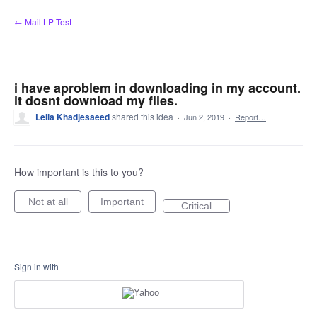
Skip
← Mail LP Test
to
content
i have aproblem in downloading in my account.
it dosnt download my files.
Leila Khadjesaeed
shared this idea
·
Jun 2, 2019
·
Report…
How important is this to you?
Not at all
Important
Critical
Sign in with