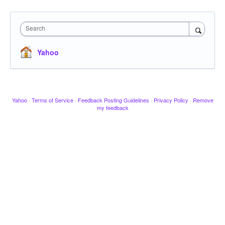
Search
Yahoo
Yahoo
·
Terms of Service
·
Feedback Posting Guidelines
·
Privacy Policy
·
Remove
my feedback